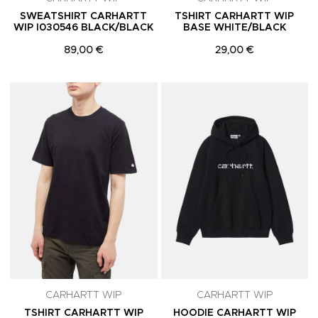
SWEATSHIRT CARHARTT
TSHIRT CARHARTT WIP
WIP I030546 BLACK/BLACK
BASE WHITE/BLACK
89,00 €
29,00 €
Adicionar aos Favoritos
A
CARHARTT WIP
CARHARTT WIP
TSHIRT CARHARTT WIP
HOODIE CARHARTT WIP