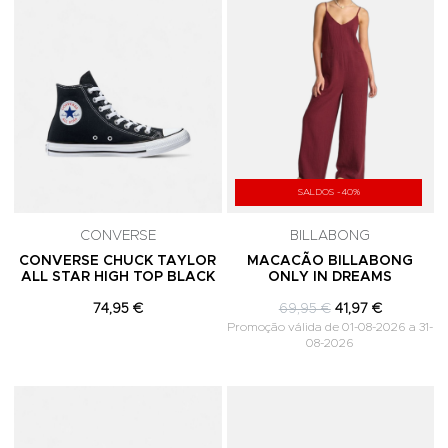
SALDOS -40%
CONVERSE
BILLABONG
CONVERSE CHUCK TAYLOR
MACACÃO BILLABONG
ALL STAR HIGH TOP BLACK
ONLY IN DREAMS
74,95 €
69,95 €
41,97 €
Promoção válida de 01-08-2026 a 31-
08-2026
Adicionar aos Favoritos
A